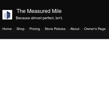
The Measured Mile
Because almost perfect, isn't.
Home
Shop
Pricing
Store Policies
About
Owner's Page